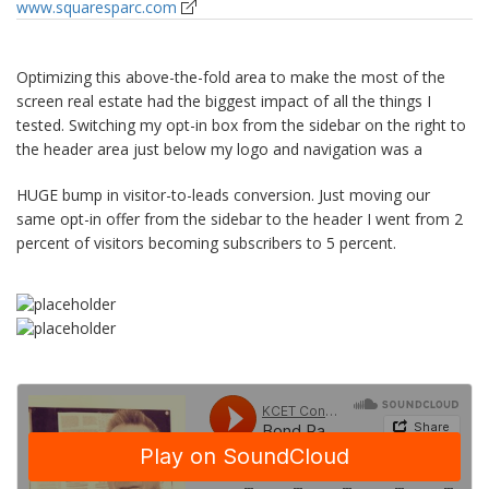
www.squaresparc.com
Optimizing this above-the-fold area to make the most of the
screen real estate had the biggest impact of all the things I
tested. Switching my opt-in box from the sidebar on the right to
the header area just below my logo and navigation was a
HUGE bump in visitor-to-leads conversion. Just moving our
same opt-in offer from the sidebar to the header I went from 2
percent of visitors becoming subscribers to 5 percent.