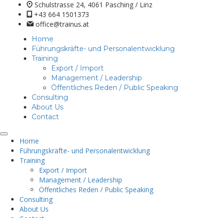
Schulstrasse 24, 4061 Pasching / Linz
+43 664 1501373
office@trainus.at
Home
Führungskräfte- und Personalentwicklung
Training
Export / Import
Management / Leadership
Öffentliches Reden / Public Speaking
Consulting
About Us
Contact
Home
Führungskräfte- und Personalentwicklung
Training
Export / Import
Management / Leadership
Öffentliches Reden / Public Speaking
Consulting
About Us