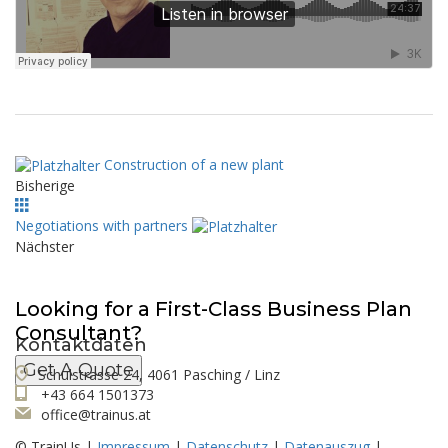
Construction of a new plant
Bisherige
Negotiations with partners
Nächster
Looking for a First-Class Business Plan
Consultant?
Kontaktdaten
Get A Quote
Schulstrasse 24, 4061 Pasching / Linz
+43 664 1501373
office@trainus.at
© TrainUs |
Impressum
|
Datenschutz
|
Datenauszug
|