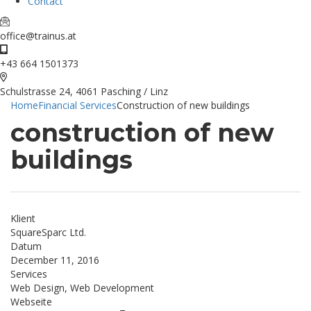
Contact
office@trainus.at
+43 664 1501373
Schulstrasse 24, 4061 Pasching / Linz
Home
Financial Services
Construction of new buildings
construction of new
buildings
Klient
SquareSparc Ltd.
Datum
December 11, 2016
Services
Web Design, Web Development
Webseite