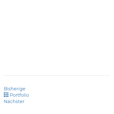
Bisherige
Portfolio
Nächster