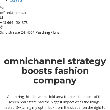
Contact
office@trainus.at
+43 664 1501373
Schulstrasse 24, 4061 Pasching / Linz
omnichannel strategy
boosts fashion
company
Optimizing this above-the-fold area to make the most of the
screen real estate had the biggest impact of all the things I
tested. Switching my opt-in box from the sidebar on the right to