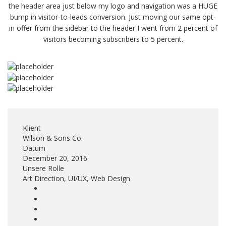
the header area just below my logo and navigation was a HUGE
bump in visitor-to-leads conversion. Just moving our same opt-
in offer from the sidebar to the header I went from 2 percent of
visitors becoming subscribers to 5 percent.
Klient
Wilson & Sons Co.
Datum
December 20, 2016
Unsere Rolle
Art Direction, UI/UX, Web Design