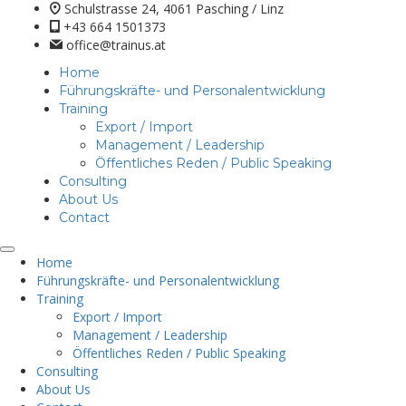
Schulstrasse 24, 4061 Pasching / Linz
+43 664 1501373
office@trainus.at
Home
Führungskräfte- und Personalentwicklung
Training
Export / Import
Management / Leadership
Öffentliches Reden / Public Speaking
Consulting
About Us
Contact
Home
Führungskräfte- und Personalentwicklung
Training
Export / Import
Management / Leadership
Öffentliches Reden / Public Speaking
Consulting
About Us