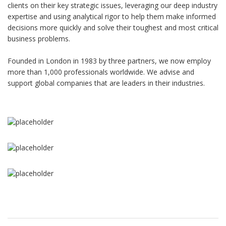
clients on their key strategic issues, leveraging our deep industry
expertise and using analytical rigor to help them make informed
decisions more quickly and solve their toughest and most critical
business problems.
Founded in London in 1983 by three partners, we now employ
more than 1,000 professionals worldwide. We advise and
support global companies that are leaders in their industries.