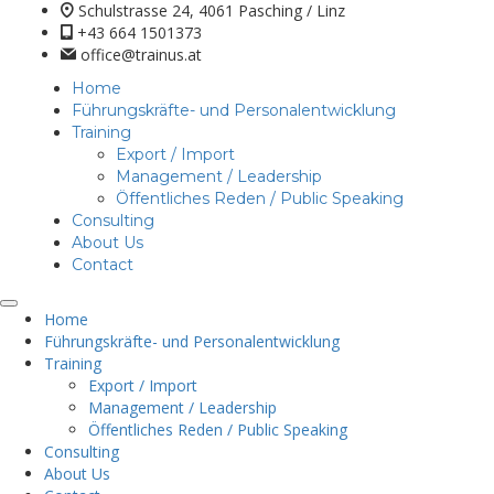
Schulstrasse 24, 4061 Pasching / Linz
+43 664 1501373
office@trainus.at
Home
Führungskräfte- und Personalentwicklung
Training
Export / Import
Management / Leadership
Öffentliches Reden / Public Speaking
Consulting
About Us
Contact
Home
Führungskräfte- und Personalentwicklung
Training
Export / Import
Management / Leadership
Öffentliches Reden / Public Speaking
Consulting
About Us