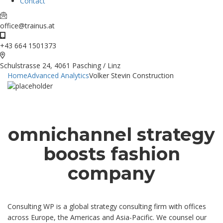
Contact
office@trainus.at
+43 664 1501373
Schulstrasse 24, 4061 Pasching / Linz
Home
Advanced Analytics
Volker Stevin Construction
omnichannel strategy
boosts fashion
company
Consulting WP is a global strategy consulting firm with offices
across Europe, the Americas and Asia-Pacific. We counsel our