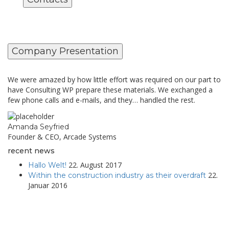
Company Presentation
We were amazed by how little effort was required on our part to
have Consulting WP prepare these materials. We exchanged a
few phone calls and e-mails, and they… handled the rest.
Amanda Seyfried
Founder & CEO, Arcade Systems
recent news
22. August 2017
Hallo Welt!
22.
Within the construction industry as their overdraft
Januar 2016