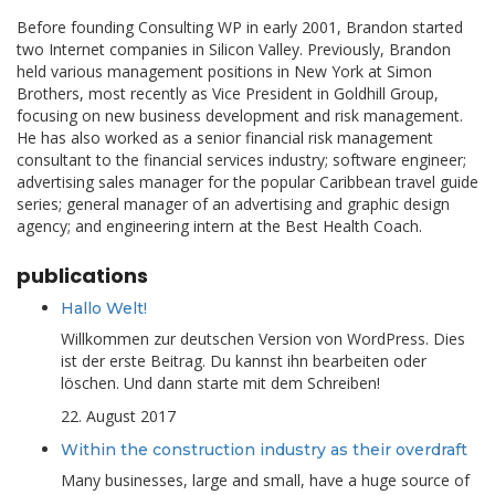
Before founding Consulting WP in early 2001, Brandon started
two Internet companies in Silicon Valley. Previously, Brandon
held various management positions in New York at Simon
Brothers, most recently as Vice President in Goldhill Group,
focusing on new business development and risk management.
He has also worked as a senior financial risk management
consultant to the financial services industry; software engineer;
advertising sales manager for the popular Caribbean travel guide
series; general manager of an advertising and graphic design
agency; and engineering intern at the Best Health Coach.
publications
Hallo Welt!
Willkommen zur deutschen Version von WordPress. Dies
ist der erste Beitrag. Du kannst ihn bearbeiten oder
löschen. Und dann starte mit dem Schreiben!
22. August 2017
Within the construction industry as their overdraft
Many businesses, large and small, have a huge source of