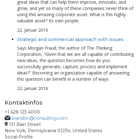
great ideas that can help them improve, innovate, and
grow, and yet so many of these companies never think of
using this amazing corporate asset. What is this highly
valuable asset? Its own people.
22. Januar 2016
Strategic and commercial approach with issues
Says Morgan Fraud, the author of The Thinking
Corporation, “Given that we are all capable of contributing
new ideas, the question becomes how do you
successfully generate, capture, process and implement
ideas?” Becoming an organization capable of answering
this question can benefit in a number of ways
22. Januar 2016
Kontaktinfos
+1 628 123 4000
brandon@consulting.com
131 Bain Street
New York, Pennsylvania 01234, United States
Social-Profile