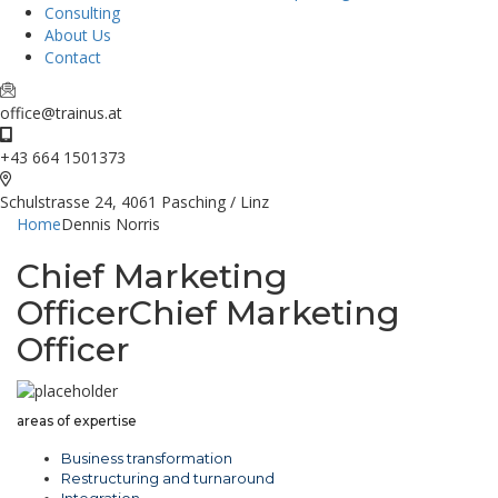
Consulting
About Us
Contact
office@trainus.at
+43 664 1501373
Schulstrasse 24, 4061 Pasching / Linz
Home
Dennis Norris
Chief Marketing
Officer
Chief Marketing
Officer
areas of expertise
Business transformation
Restructuring and turnaround