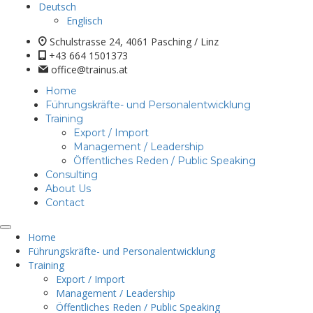
Deutsch
Englisch
Schulstrasse 24, 4061 Pasching / Linz
+43 664 1501373
office@trainus.at
Home
Führungskräfte- und Personalentwicklung
Training
Export / Import
Management / Leadership
Öffentliches Reden / Public Speaking
Consulting
About Us
Contact
Home
Führungskräfte- und Personalentwicklung
Training
Export / Import
Management / Leadership
Öffentliches Reden / Public Speaking