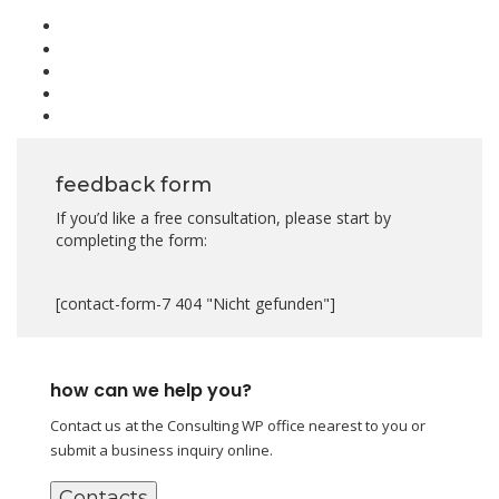
feedback form
If you’d like a free consultation, please start by
completing the form:
[contact-form-7 404 "Nicht gefunden"]
how can we help you?
Contact us at the Consulting WP office nearest to you or
submit a business inquiry online.
Contacts