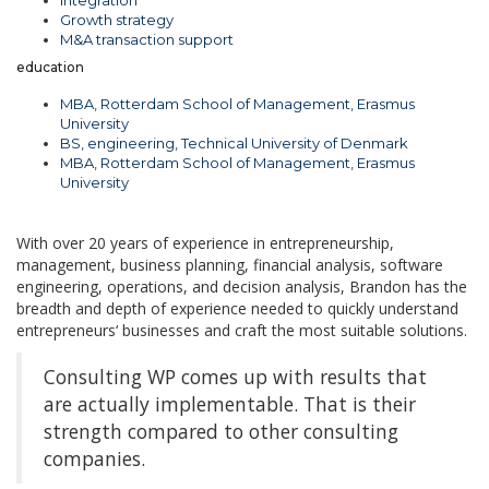
Integration
Growth strategy
M&A transaction support
education
MBA, Rotterdam School of Management, Erasmus
University
BS, engineering, Technical University of Denmark
MBA, Rotterdam School of Management, Erasmus
University
With over 20 years of experience in entrepreneurship,
management, business planning, financial analysis, software
engineering, operations, and decision analysis, Brandon has the
breadth and depth of experience needed to quickly understand
entrepreneurs‘ businesses and craft the most suitable solutions.
Consulting WP comes up with results that
are actually implementable. That is their
strength compared to other consulting
companies.