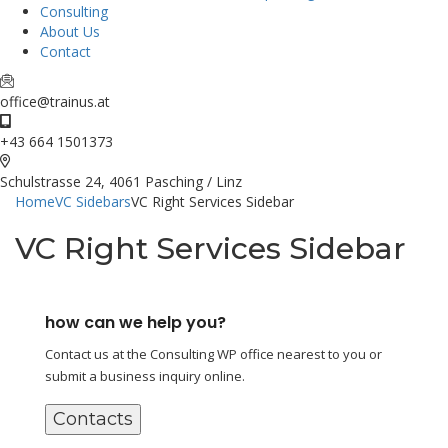
Consulting
About Us
Contact
office@trainus.at
+43 664 1501373
Schulstrasse 24, 4061 Pasching / Linz
Home
VC Sidebars
VC Right Services Sidebar
VC Right Services Sidebar
how can we help you?
Contact us at the Consulting WP office nearest to you or
submit a business inquiry online.
Contacts