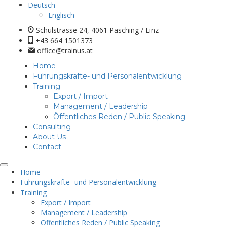
Deutsch
Englisch
Schulstrasse 24, 4061 Pasching / Linz
+43 664 1501373
office@trainus.at
Home
Führungskräfte- und Personalentwicklung
Training
Export / Import
Management / Leadership
Öffentliches Reden / Public Speaking
Consulting
About Us
Contact
Home
Führungskräfte- und Personalentwicklung
Training
Export / Import
Management / Leadership
Öffentliches Reden / Public Speaking