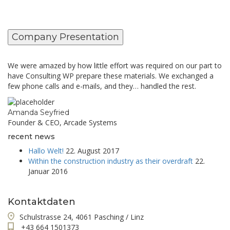
Company Presentation
We were amazed by how little effort was required on our part to
have Consulting WP prepare these materials. We exchanged a
few phone calls and e-mails, and they… handled the rest.
Amanda Seyfried
Founder & CEO, Arcade Systems
recent news
Hallo Welt!
22. August 2017
Within the construction industry as their overdraft
22.
Januar 2016
Kontaktdaten
Schulstrasse 24, 4061 Pasching / Linz
+43 664 1501373