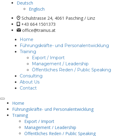
Deutsch
Englisch
Schulstrasse 24, 4061 Pasching / Linz
+43 664 1501373
office@trainus.at
Home
Führungskräfte- und Personalentwicklung
Training
Export / Import
Management / Leadership
Öffentliches Reden / Public Speaking
Consulting
About Us
Contact
Home
Führungskräfte- und Personalentwicklung
Training
Export / Import
Management / Leadership
Öffentliches Reden / Public Speaking