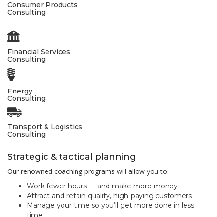
Consumer Products
Consulting
Financial Services
Consulting
Energy
Consulting
Transport & Logistics
Consulting
Strategic & tactical planning
Our renowned coaching programs will allow you to:
Work fewer hours — and make more money
Attract and retain quality, high-paying customers
Manage your time so you’ll get more done in less
time