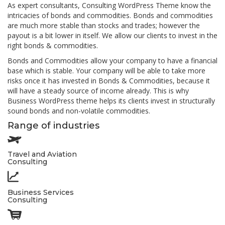
As expert consultants, Consulting WordPress Theme know the
intricacies of bonds and commodities. Bonds and commodities
are much more stable than stocks and trades; however the
payout is a bit lower in itself. We allow our clients to invest in the
right bonds & commodities.
Bonds and Commodities allow your company to have a financial
base which is stable. Your company will be able to take more
risks once it has invested in Bonds & Commodities, because it
will have a steady source of income already. This is why
Business WordPress theme helps its clients invest in structurally
sound bonds and non-volatile commodities.
Range of industries
Travel and Aviation
Consulting
Business Services
Consulting