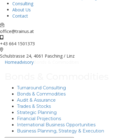
Consulting
About Us
Contact
office@trainus.at
+43 664 1501373
Schulstrasse 24, 4061 Pasching / Linz
Home
advisory
Bonds & Commodities
Bonds & Commodities
Turnaround Consulting
Bonds & Commodities
Audit & Assurance
Trades & Stocks
Strategic Planning
Financial Projections
International Business Opportunities
Business Planning, Strategy & Execution