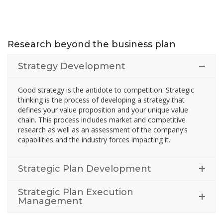
Research beyond the business plan
Strategy Development
Good strategy is the antidote to competition. Strategic
thinking is the process of developing a strategy that
defines your value proposition and your unique value
chain. This process includes market and competitive
research as well as an assessment of the company’s
capabilities and the industry forces impacting it.
Strategic Plan Development
Strategic Plan Execution
Management