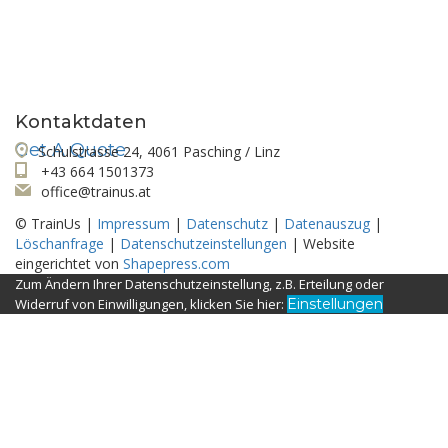
Looking for a First-Class Business Plan
Consultant?
Kontaktdaten
Get A Quote
Schulstrasse 24, 4061 Pasching / Linz
+43 664 1501373
office@trainus.at
© TrainUs |
Impressum
|
Datenschutz
|
Datenauszug
|
Löschanfrage
|
Datenschutzeinstellungen
| Website
eingerichtet von
Shapepress.com
Zum Ändern Ihrer Datenschutzeinstellung, z.B. Erteilung oder
Widerruf von Einwilligungen, klicken Sie hier:
Einstellungen