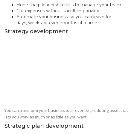
Hone sharp leadership skills to manage your team
Cut expenses without sacrificing quality
Automate your business, so you can leave for
days, weeks, or even months at a time
Strategy development
You can transform your business to a revenue-producing asset that
lets you work as much or as little as you want.
Strategic plan development