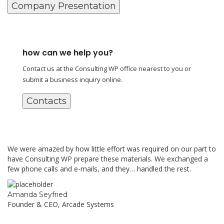
Company Presentation
how can we help you?
Contact us at the Consulting WP office nearest to you or
submit a business inquiry online.
Contacts
We were amazed by how little effort was required on our part to
have Consulting WP prepare these materials. We exchanged a
few phone calls and e-mails, and they… handled the rest.
Amanda Seyfried
Founder & CEO, Arcade Systems